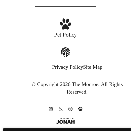
Pet Policy
Privacy Policy
Site Map
© Copyright 2026 The Monroe.
All Rights
Reserved.