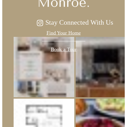
Monroe.
Stay Connected With Us
Find Your Home
Book a Tour