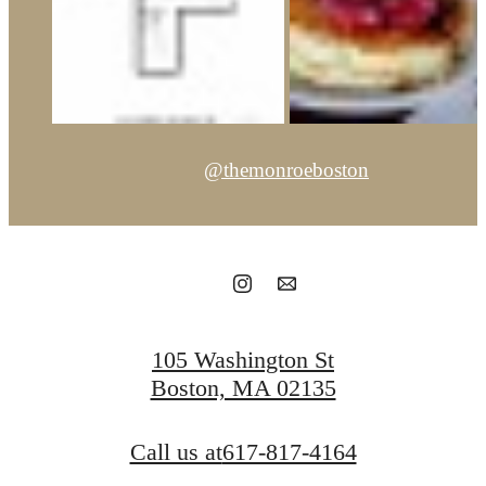
@themonroeboston
105 Washington St
Boston, MA 02135
Call us at
617-817-4164