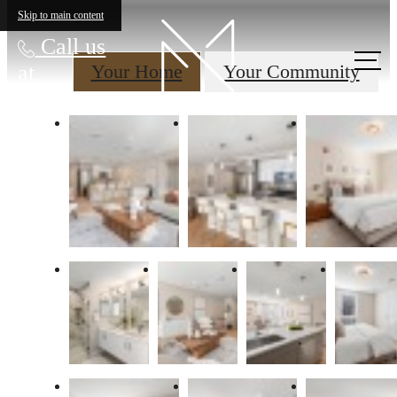
Skip to main content
Call us
at
Your Home
Your Community