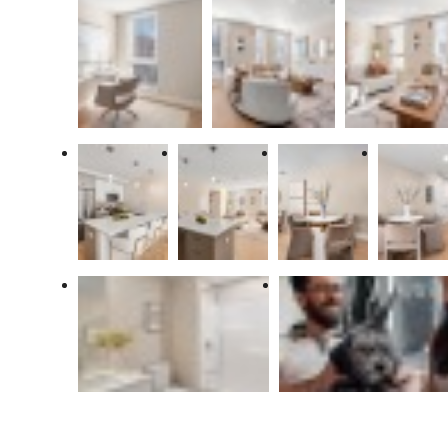
There's room
for you at The